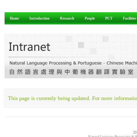
Home
Introduction
Research
People
PCT
Facilities
This page is currently being updated. For more informatio
20